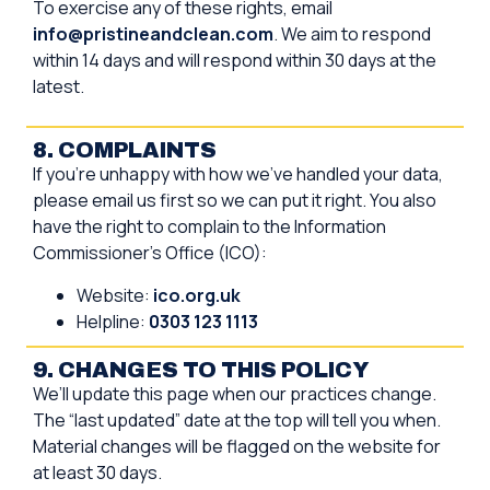
To exercise any of these rights, email
info@pristineandclean.com
. We aim to respond
within 14 days and will respond within 30 days at the
latest.
8. COMPLAINTS
If you’re unhappy with how we’ve handled your data,
please email us first so we can put it right. You also
have the right to complain to the Information
Commissioner’s Office (ICO):
Website:
ico.org.uk
Helpline:
0303 123 1113
9. CHANGES TO THIS POLICY
We’ll update this page when our practices change.
The “last updated” date at the top will tell you when.
Material changes will be flagged on the website for
at least 30 days.