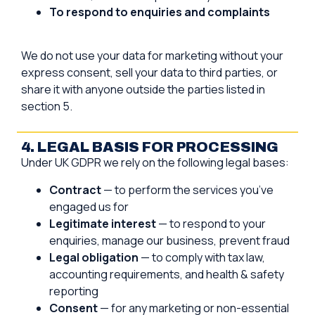
To respond to enquiries and complaints
We do not use your data for marketing without your
express consent, sell your data to third parties, or
share it with anyone outside the parties listed in
section 5.
4. LEGAL BASIS FOR PROCESSING
Under UK GDPR we rely on the following legal bases:
Contract
— to perform the services you’ve
engaged us for
Legitimate interest
— to respond to your
enquiries, manage our business, prevent fraud
Legal obligation
— to comply with tax law,
accounting requirements, and health & safety
reporting
Consent
— for any marketing or non-essential