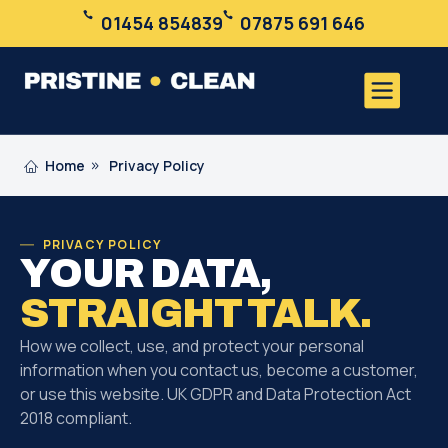
01454 854839
07875 691 646
Home
Privacy Policy
PRIVACY POLICY
YOUR DATA,
STRAIGHT TALK.
How we collect, use, and protect your personal
information when you contact us, become a customer,
or use this website. UK GDPR and Data Protection Act
2018 compliant.