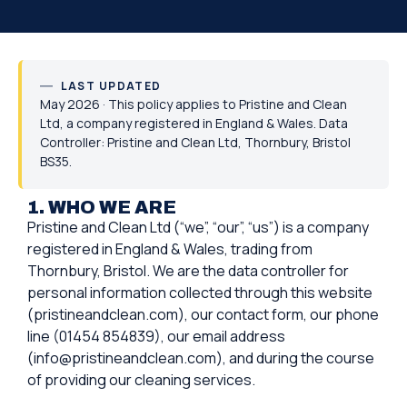
LAST UPDATED
May 2026 · This policy applies to Pristine and Clean
Ltd, a company registered in England & Wales. Data
Controller: Pristine and Clean Ltd, Thornbury, Bristol
BS35.
1. WHO WE ARE
Pristine and Clean Ltd (“we”, “our”, “us”) is a company
registered in England & Wales, trading from
Thornbury, Bristol. We are the data controller for
personal information collected through this website
(pristineandclean.com), our contact form, our phone
line (01454 854839), our email address
(info@pristineandclean.com), and during the course
of providing our cleaning services.