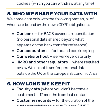
cookies (which you can withdraw at any time)
5. WHO WE SHARE YOUR DATA WITH
We share data only with the following parties, all of
whom are bound by their own GDPR obligations:
Our bank
— for BACS payment reconciliation
(no personal data shared beyond what
appears on the bank transfer reference)
Our accountant
— for tax and bookkeeping
Our website host
— server-level data only
HMRC and other regulators
— where required
by law We do not transfer personal data
outside the UK or the European Economic Area.
6. HOW LONG WE KEEP IT
Enquiry data
(where you didn’t become a
customer) — 12 months from last contact
Customer records
— for the duration of the