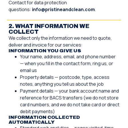
Contact for data protection
questions:
info@pristineandclean.com
.
2. WHAT INFORMATION WE
COLLECT
We collect only the information we need to quote,
deliver and invoice for our services:
INFORMATION YOU GIVE US
Your name, address, email, and phone number
— when you fill in the contact form, ring us, or
email us
Property details — postcode, type, access
notes, anything you tell us about the job
Payment details — your bank account name and
reference for BACS transfers (we do not store
card numbers, and we do not take card or direct
debit payments)
INFORMATION COLLECTED
AUTOMATICALLY