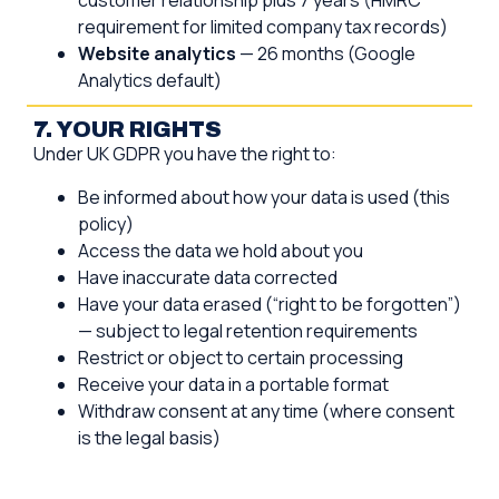
customer relationship plus 7 years (HMRC
requirement for limited company tax records)
Website analytics
— 26 months (Google
Analytics default)
7. YOUR RIGHTS
Under UK GDPR you have the right to:
Be informed about how your data is used (this
policy)
Access the data we hold about you
Have inaccurate data corrected
Have your data erased (“right to be forgotten”)
— subject to legal retention requirements
Restrict or object to certain processing
Receive your data in a portable format
Withdraw consent at any time (where consent
is the legal basis)