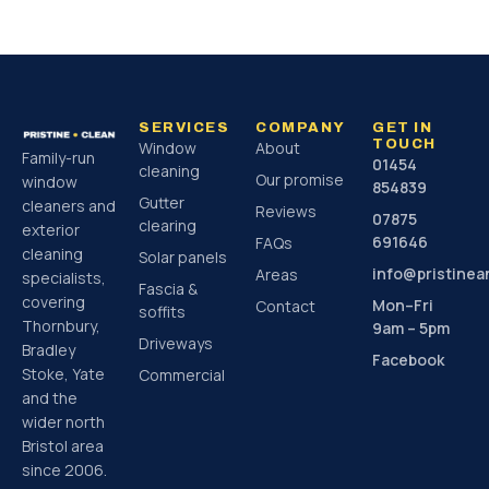
SERVICES
COMPANY
GET IN
TOUCH
Window
About
Family-run
01454
cleaning
Our promise
window
854839
Gutter
cleaners and
Reviews
07875
clearing
exterior
691646
FAQs
cleaning
Solar panels
info@pristine
Areas
specialists,
Fascia &
covering
Mon–Fri
Contact
soffits
Thornbury,
9am – 5pm
Driveways
Bradley
Facebook
Stoke, Yate
Commercial
and the
wider north
Bristol area
since 2006.