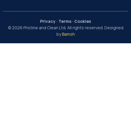
Privacy
·
Terms
·
Cookies
© 2026 Pristine and Clean Ltd. All rights reserved. Designed
by
Bamsh