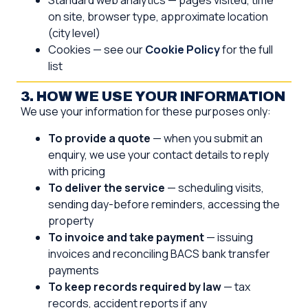
Standard web analytics — pages visited, time
on site, browser type, approximate location
(city level)
Cookies — see our
Cookie Policy
for the full
list
3. HOW WE USE YOUR INFORMATION
We use your information for these purposes only:
To provide a quote
— when you submit an
enquiry, we use your contact details to reply
with pricing
To deliver the service
— scheduling visits,
sending day-before reminders, accessing the
property
To invoice and take payment
— issuing
invoices and reconciling BACS bank transfer
payments
To keep records required by law
— tax
records, accident reports if any